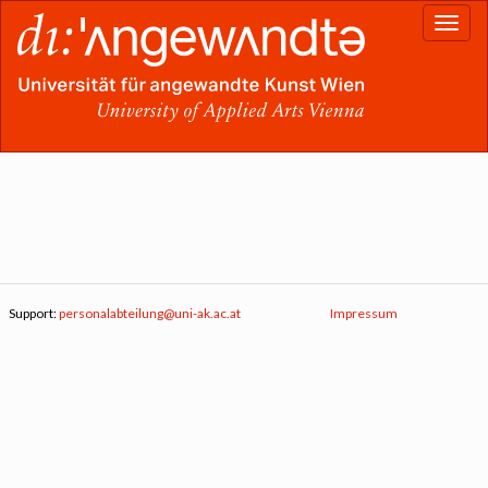
Support:
personalabteilung@uni-ak.ac.at
Impressum